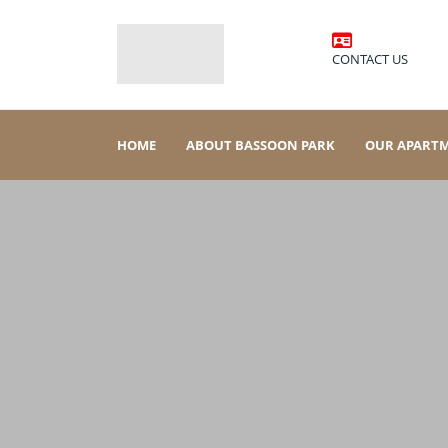
CONTACT US
HOME
ABOUT BASSOON PARK
OUR APART