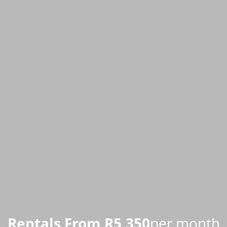
Rentals From R5,350
per month