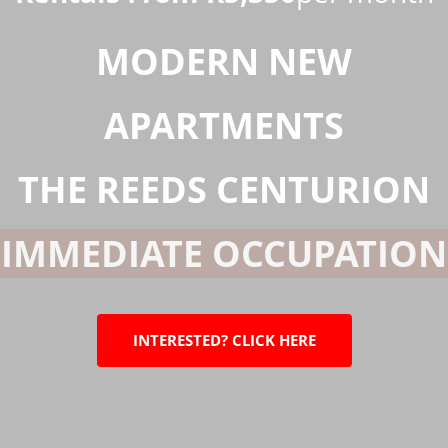
MODERN
NEW
APARTMENTS
THE REEDS CENTURION
IMMEDIATE OCCUPATIO
INTERESTED? CLICK HERE