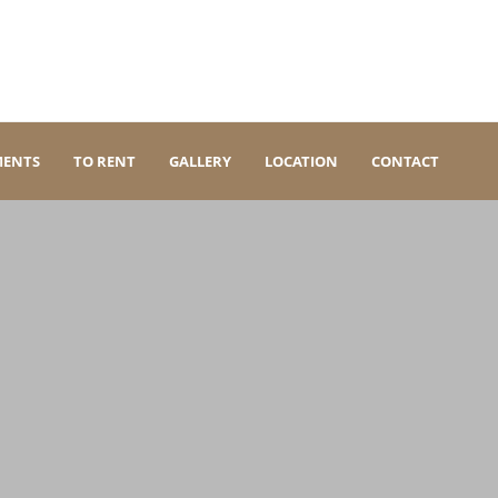
MENTS
TO RENT
GALLERY
LOCATION
CONTACT